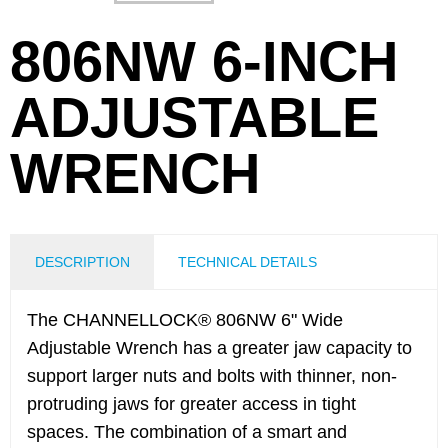
806NW 6-INCH
ADJUSTABLE
WRENCH
DESCRIPTION
TECHNICAL DETAILS
The CHANNELLOCK® 806NW 6" Wide
Adjustable Wrench has a greater jaw capacity to
support larger nuts and bolts with thinner, non-
protruding jaws for greater access in tight
spaces. The combination of a smart and