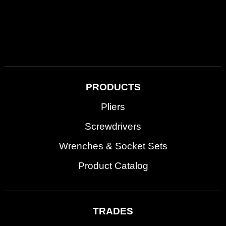
PRODUCTS
Pliers
Screwdrivers
Wrenches & Socket Sets
Product Catalog
TRADES