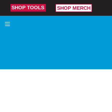
SHOP TOOLS
SHOP MERCH