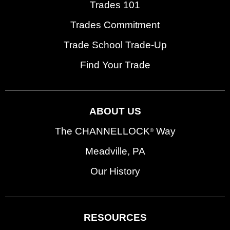
Trades 101
Trades Commitment
Trade School Trade-Up
Find Your Trade
ABOUT US
The CHANNELLOCK
Way
®
Meadville, PA
Our History
RESOURCES