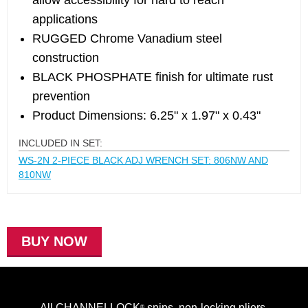
allow accessibility for hard to reach
applications
RUGGED Chrome Vanadium steel
construction
BLACK PHOSPHATE finish for ultimate rust
prevention
Product Dimensions: 6.25" x 1.97" x 0.43"
INCLUDED IN SET:
WS-2N 2-PIECE BLACK ADJ WRENCH SET: 806NW AND
810NW
BUY NOW
All CHANNELLOCK
snips, non-locking pliers,
®