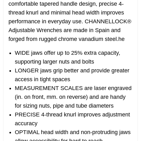
comfortable tapered handle design, precise 4-
thread knurl and minimal head width improves
performance in everyday use. CHANNELLOCK®
Adjustable Wrenches are made in Spain and
forged from rugged chrome vanadium steel.he
WIDE jaws offer up to 25% extra capacity,
supporting larger nuts and bolts
LONGER jaws grip better and provide greater
access in tight spaces
MEASUREMENT SCALES are laser engraved
(in. on front, mm. on reverse) and are handy
for sizing nuts, pipe and tube diameters
PRECISE 4-thread knurl improves adjustment
accuracy
OPTIMAL head width and non-protruding jaws