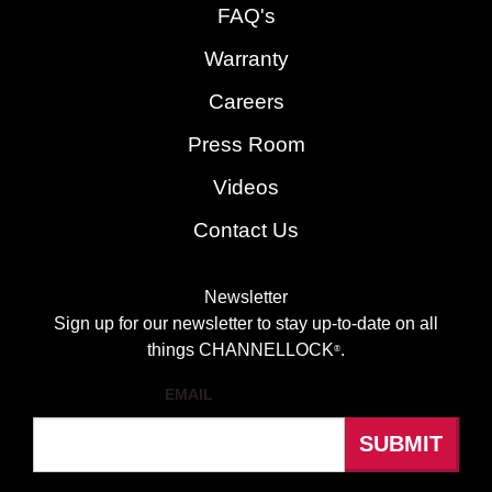
FAQ's
Warranty
Careers
Press Room
Videos
Contact Us
Newsletter
Sign up for our newsletter to stay up-to-date on all
things CHANNELLOCK
.
®
EMAIL