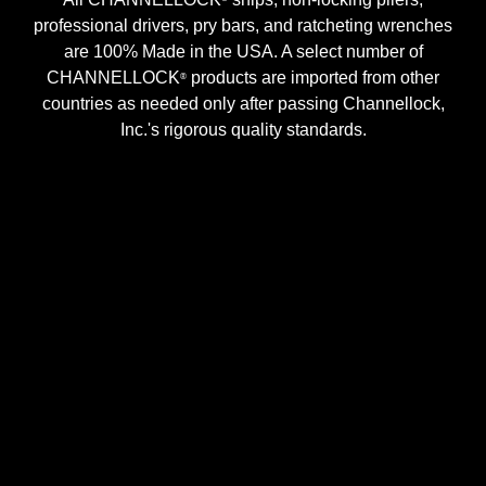
professional drivers, pry bars, and ratcheting wrenches
are 100% Made in the USA. A select number of
CHANNELLOCK
products are imported from other
®
countries as needed only after passing Channellock,
Inc.'s rigorous quality standards.