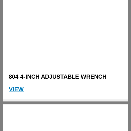
804 4-INCH ADJUSTABLE WRENCH
VIEW