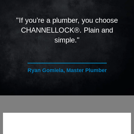
"If you’re a plumber, you choose
CHANNELLOCK®. Plain and
simple."
Ryan Gomiela, Master Plumber