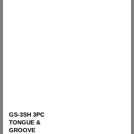
GS-3SH 3PC
TONGUE &
GROOVE