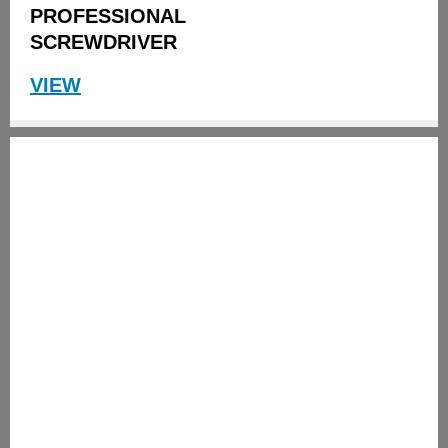
PROFESSIONAL
SCREWDRIVER
VIEW