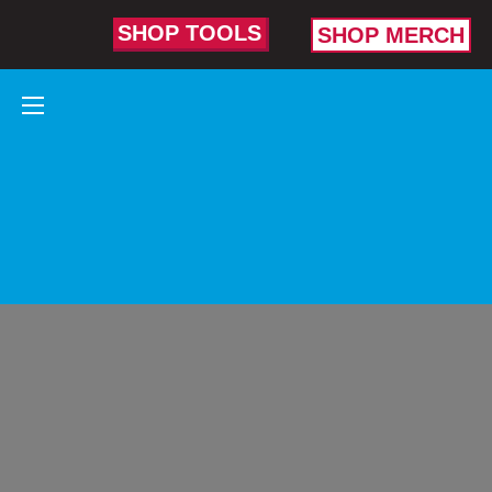
SHOP TOOLS
SHOP MERCH
PLUMBING
TOOLS
BUILT TO
FLAT-OUT
CONQUER
TOUGH
PLUMBING
JOBS