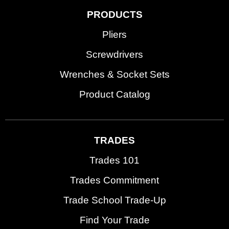
PRODUCTS
Pliers
Screwdrivers
Wrenches & Socket Sets
Product Catalog
TRADES
Trades 101
Trades Commitment
Trade School Trade-Up
Find Your Trade