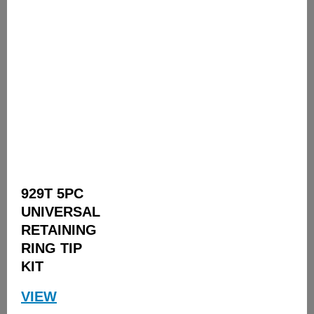
929T 5PC
UNIVERSAL
RETAINING
RING TIP
KIT
VIEW