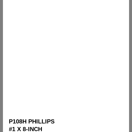
P108H PHILLIPS
#1 X 8-INCH