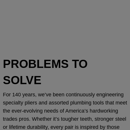
PROBLEMS TO
SOLVE
For 140 years, we’ve been continuously engineering
specialty pliers and assorted plumbing tools that meet
the ever-evolving needs of America’s hardworking
trades pros. Whether it’s tougher teeth, stronger steel
or lifetime durability, every pair is inspired by those