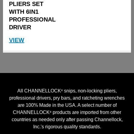
PLIERS SET
WITH 6IN1
PROFESSIONAL
DRIVER
VIEW
All CHANNELLOCK
snips, non-locking pliers,
®
professional drivers, pry bars, and ratcheting wrenches
are 100% Made in the USA. A select number of
CHANNELLOCK
products are imported from other
®
countries as needed only after passing Channellock,
Inc.'s rigorous quality standards.