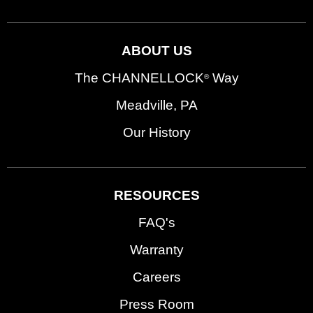
ABOUT US
The CHANNELLOCK
Way
®
Meadville, PA
Our History
RESOURCES
FAQ's
Warranty
Careers
Press Room