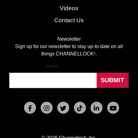
Videos
Contact Us
Newsletter
Sign up for our newsletter to stay up-to-date on all
things CHANNELLOCK
.
®
EMAIL
© 2026 Channellock, Inc.