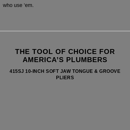
who use ’em.
THE TOOL OF CHOICE FOR
AMERICA’S PLUMBERS
415SJ 10-INCH SOFT JAW TONGUE & GROOVE
PLIERS