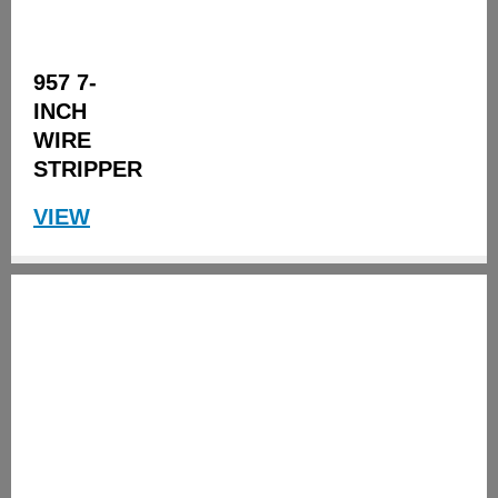
957 7-
INCH
WIRE
STRIPPER
VIEW