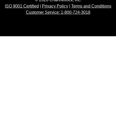
ISO 9001 Certified
|
Privacy Policy
|
Terms and Conditions
Customer Service: 1-800-724-3018