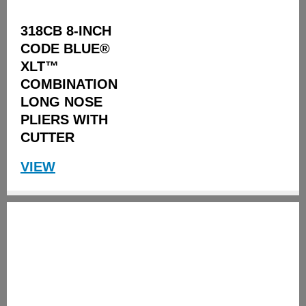
318CB 8-INCH
CODE BLUE®
XLT™
COMBINATION
LONG NOSE
PLIERS WITH
CUTTER
VIEW