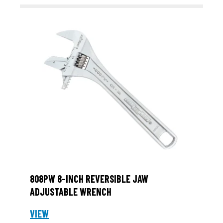
808PW 8-INCH REVERSIBLE JAW
ADJUSTABLE WRENCH
VIEW