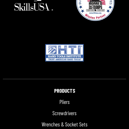
PRODUCTS
Pliers
Screwdrivers
Wrenches & Socket Sets