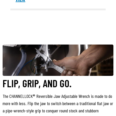
FLIP, GRIP, AND GO.
The CHANNELLOCK® Reversible Jaw Adjustable Wrench is made to do
more with less. Flip the jaw to switch between a traditional flat jaw or
a pipe-wrench-style grip to conquer round stock and stubborn