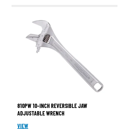
810PW 10-INCH REVERSIBLE JAW
ADJUSTABLE WRENCH
VIEW