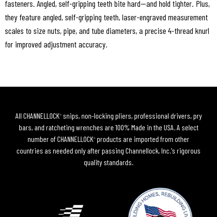
fasteners. Angled, self-gripping teeth bite hard—and hold tighter. Plus,
they feature angled, self-gripping teeth, laser-engraved measurement
scales to size nuts, pipe, and tube diameters, a precise 4-thread knurl
for improved adjustment accuracy.
All CHANNELLOCK
snips, non-locking pliers, professional drivers, pry
®
bars, and ratcheting wrenches are 100% Made in the USA. A select
number of CHANNELLOCK
products are imported from other
®
countries as needed only after passing Channellock, Inc.'s rigorous
quality standards.