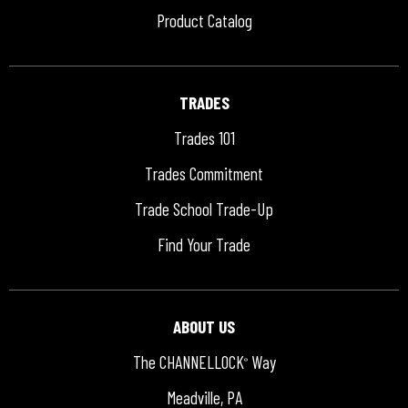
Product Catalog
TRADES
Trades 101
Trades Commitment
Trade School Trade-Up
Find Your Trade
ABOUT US
The CHANNELLOCK
Way
®
Meadville, PA