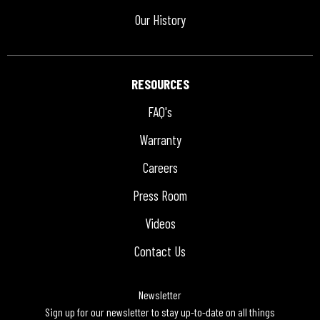
Our History
RESOURCES
FAQ's
Warranty
Careers
Press Room
Videos
Contact Us
Newsletter
Sign up for our newsletter to stay up-to-date on all things