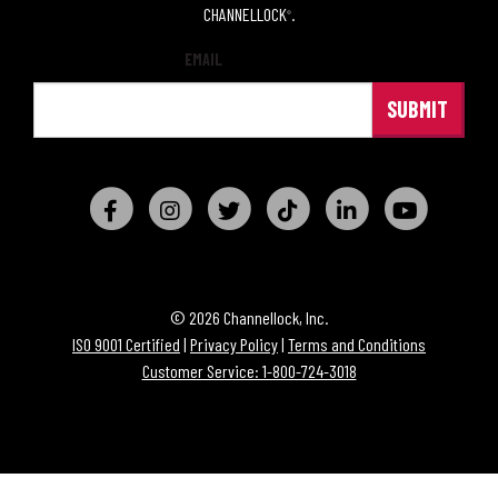
CHANNELLOCK
.
®
EMAIL
© 2026 Channellock, Inc.
ISO 9001 Certified
|
Privacy Policy
|
Terms and Conditions
Customer Service: 1-800-724-3018