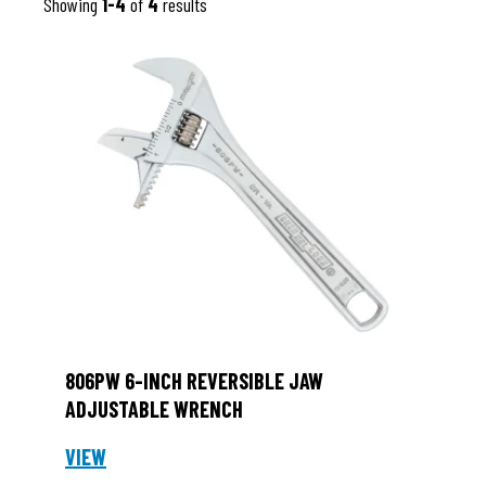
Showing
1-4
of
4
results
806PW 6-INCH REVERSIBLE JAW
ADJUSTABLE WRENCH
VIEW