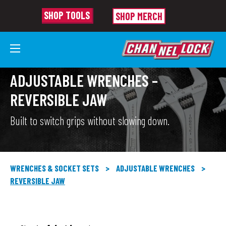
SHOP TOOLS
SHOP MERCH
ADJUSTABLE WRENCHES –
REVERSIBLE JAW
Built to switch grips without slowing down.
WRENCHES & SOCKET SETS
>
ADJUSTABLE WRENCHES
>
REVERSIBLE JAW