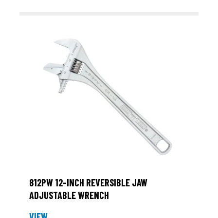
812PW 12-INCH REVERSIBLE JAW
ADJUSTABLE WRENCH
VIEW